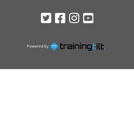
Powered by