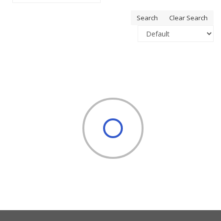
Search
Clear Search