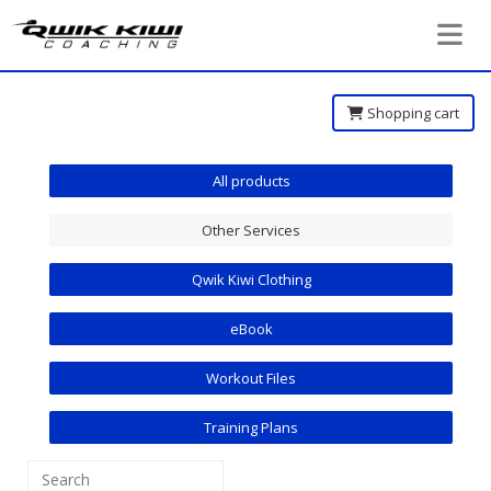
Toggle 
Shopping cart
All products
Other Services
Qwik Kiwi Clothing
eBook
Workout Files
Training Plans